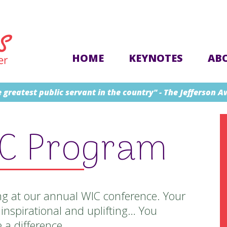
HOME
KEYNOTES
AB
 greatest public servant in the country" - The Jefferson 
IC Program
g at our annual WIC conference. Your
inspirational and uplifting… You
a difference.