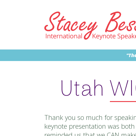
"The
Utah W
Thank you so much for speakin
keynote presentation was both 
reminded us that we CAN make 