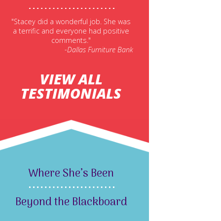
"Stacey did a wonderful job. She was
a terrific and everyone had positive
comments."
-Dallas Furniture Bank
VIEW ALL
TESTIMONIALS
Where She’s Been
Beyond the Blackboard