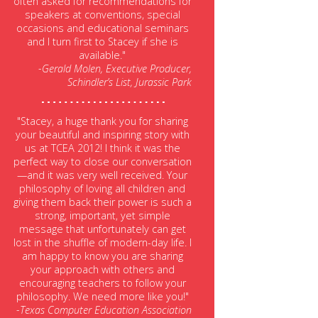
often asked for recommendations for
speakers at conventions, special
occasions and educational seminars
and I turn first to Stacey if she is
available."
-Gerald Molen, Executive Producer,
Schindler’s List, Jurassic Park
"Stacey, a huge thank you for sharing
your beautiful and inspiring story with
us at TCEA 2012! I think it was the
perfect way to close our conversation
—and it was very well received. Your
philosophy of loving all children and
giving them back their power is such a
strong, important, yet simple
message that unfortunately can get
lost in the shuffle of modern-day life. I
am happy to know you are sharing
your approach with others and
encouraging teachers to follow your
philosophy. We need more like you!"
-Texas Computer Education Association