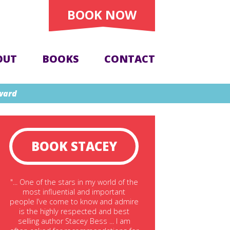
BOOK NOW
OUT
BOOKS
CONTACT
Award
BOOK STACEY
"... One of the stars in my world of the
most influential and important
people I’ve come to know and admire
is the highly respected and best
selling author Stacey Bess ... I am