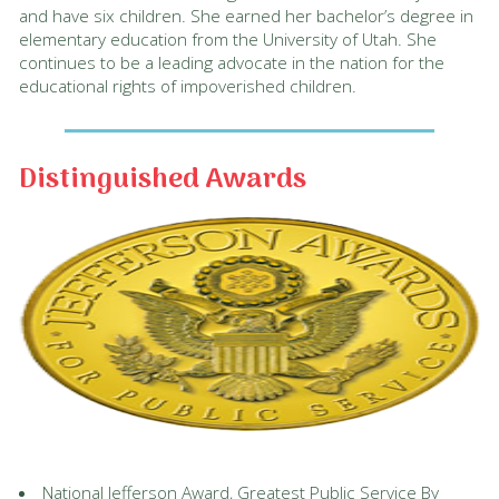
and have six children. She earned her bachelor’s degree in
elementary education from the University of Utah. She
continues to be a leading advocate in the nation for the
educational rights of impoverished children.
Distinguished Awards
National Jefferson Award, Greatest Public Service By