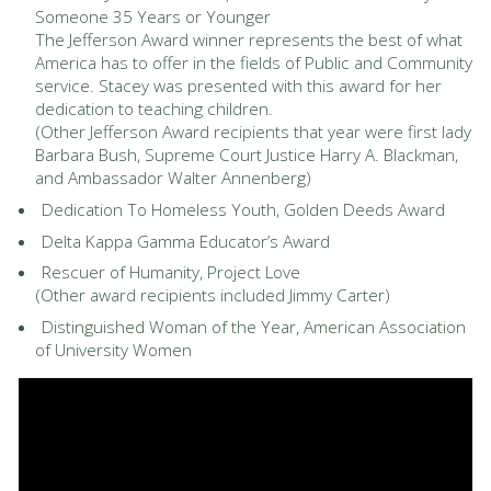
Someone 35 Years or Younger
The Jefferson Award winner represents the best of what
America has to offer in the fields of Public and Community
service. Stacey was presented with this award for her
dedication to teaching children.
(Other Jefferson Award recipients that year were first lady
Barbara Bush, Supreme Court Justice Harry A. Blackman,
and Ambassador Walter Annenberg)
Dedication To Homeless Youth, Golden Deeds Award
Delta Kappa Gamma Educator’s Award
Rescuer of Humanity, Project Love
(Other award recipients included Jimmy Carter)
Distinguished Woman of the Year, American Association
of University Women