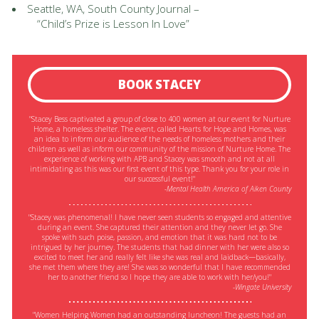
Seattle, WA, South County Journal –
“Child’s Prize is Lesson In Love”
BOOK STACEY
"Stacey Bess captivated a group of close to 400 women at our event for Nurture
Home, a homeless shelter. The event, called Hearts for Hope and Homes, was
an idea to inform our audience of the needs of homeless mothers and their
children as well as inform our community of the mission of Nurture Home. The
experience of working with APB and Stacey was smooth and not at all
intimidating as this was our first event of this type. Thank you for your role in
our successful event!"
-Mental Health America of Aiken County
"Stacey was phenomenal! I have never seen students so engaged and attentive
during an event. She captured their attention and they never let go. She
spoke with such poise, passion, and emotion that it was hard not to be
intrigued by her journey. The students that had dinner with her were also so
excited to meet her and really felt like she was real and laidback—basically,
she met them where they are! She was so wonderful that I have recommended
her to another friend so I hope they are able to work with her/you!"
-Wingate University
"Women Helping Women had an outstanding luncheon! The guests had an