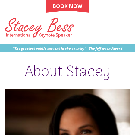
BOOK NOW
"The greatest public servant in the country" - The Jefferson Award
About Stacey