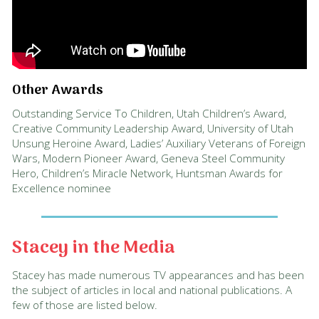
Other Awards
Outstanding Service To Children, Utah Children’s Award,
Creative Community Leadership Award, University of Utah
Unsung Heroine Award, Ladies’ Auxiliary Veterans of Foreign
Wars, Modern Pioneer Award, Geneva Steel Community
Hero, Children’s Miracle Network, Huntsman Awards for
Excellence nominee
Stacey in the Media
Stacey has made numerous TV appearances and has been
the subject of articles in local and national publications. A
few of those are listed below.