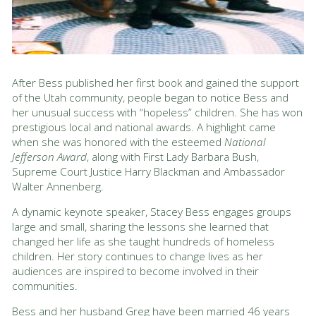
After Bess published her first book and gained the support
of the Utah community, people began to notice Bess and
her unusual success with “hopeless” children. She has won
prestigious local and national awards. A highlight came
when she was honored with the esteemed
National
Jefferson Award
, along with First Lady Barbara Bush,
Supreme Court Justice Harry Blackman and Ambassador
Walter Annenberg.
A dynamic keynote speaker, Stacey Bess engages groups
large and small, sharing the lessons she learned that
changed her life as she taught hundreds of homeless
children. Her story continues to change lives as her
audiences are inspired to become involved in their
communities.
Bess and her husband Greg have been married 46 years