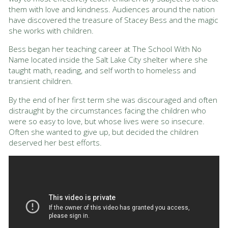
them with love and kindness. Audiences around the nation
have discovered the treasure of Stacey Bess and the magic
she works with children.
Bess began her teaching career at The School With No
Name located inside the Salt Lake City shelter where she
taught math, reading, and self worth to homeless and
transient children.
By the end of her first term she was discouraged and often
distraught by the circumstances facing the children who
were so easy to love, but whose lives were so insecure.
Often she wanted to give up, but decided the children
deserved her best efforts.