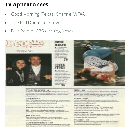
TV Appearances
Good Morning, Texas, Channel WFAA
The Phil Donahue Show
Dan Rather, CBS evening News