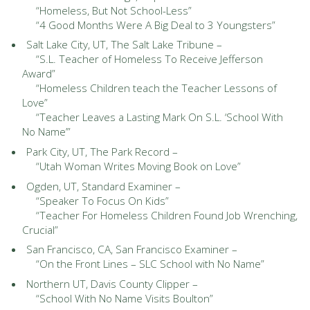
“Homeless, But Not School-Less”
“4 Good Months Were A Big Deal to 3 Youngsters”
Salt Lake City, UT, The Salt Lake Tribune –
“S.L. Teacher of Homeless To Receive Jefferson
Award”
“Homeless Children teach the Teacher Lessons of
Love”
“Teacher Leaves a Lasting Mark On S.L. ‘School With
No Name’”
Park City, UT, The Park Record –
“Utah Woman Writes Moving Book on Love”
Ogden, UT, Standard Examiner –
“Speaker To Focus On Kids”
“Teacher For Homeless Children Found Job Wrenching,
Crucial”
San Francisco, CA, San Francisco Examiner –
“On the Front Lines – SLC School with No Name”
Northern UT, Davis County Clipper –
“School With No Name Visits Boulton”