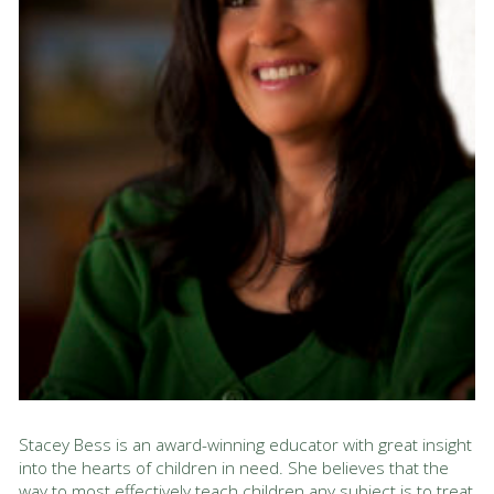
Stacey Bess is an award-winning educator with great insight
into the hearts of children in need. She believes that the
way to most effectively teach children any subject is to treat