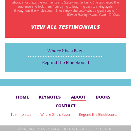
abundance of positive comments and Stacey was fantastic. She captivated the
audience and took them from crying to laughing back to crying again
throughout the whole speech. She’s simply the best—what a great speaker!"
-Women Helping Women Fund – Tri Cities
VIEW ALL TESTIMONIALS
Where She’s Been
Beyond the Blackboard
HOME
KEYNOTES
ABOUT
BOOKS
CONTACT
Testimonials
Where She’s Been
Beyond the Blackboard
© 2026 STACEY BESS. ALL RIGHTS RESERVED. | WEBSITE BY
BOLDELITE