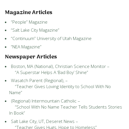
Magazine Articles
“People” Magazine
“Salt Lake City Magazine”
“Continuum” University of Utah Magazine
“NEA Magazine”
Newspaper Articles
Boston, MA (National), Christian Science Monitor –
“A Superstar Helps A ‘Bad Boy’ Shine”
Wasatch Parent (Regional), –
“Teacher Gives Loving Identity to School With No
Name”
(Regional) Intermountain Catholic –
“School With No Name Teacher Tells Students Stories
In Book”
Salt Lake City, UT, Deseret News –
“Teacher Gives Hugs, Hope to Homeless”