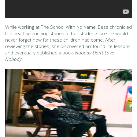
While working at The School With No Name, Bess chronicled
the heart-wrenching stories of her students so she would
never forget how far these children had come. After
reviewing the stories, she discovered profound life-lessons
and eventually published a book,
Nobody Don’t Love
Nobody
.